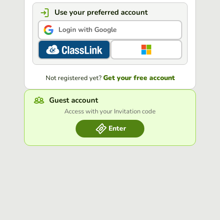
Use your preferred account
Login with Google
Get your free account
Not registered yet?
Guest account
Access with your Invitation code
Enter