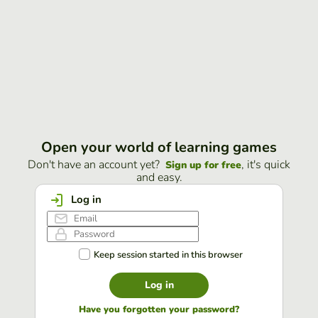
Open your world of learning games
Don't have an account yet?
, it's quick
Sign up for free
and easy.
Log in
Keep session started in this browser
Log in
Have you forgotten your password?