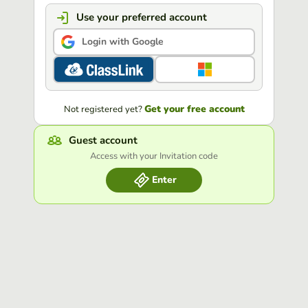
Use your preferred account
Login with Google
Get your free account
Not registered yet?
Guest account
Access with your Invitation code
Enter