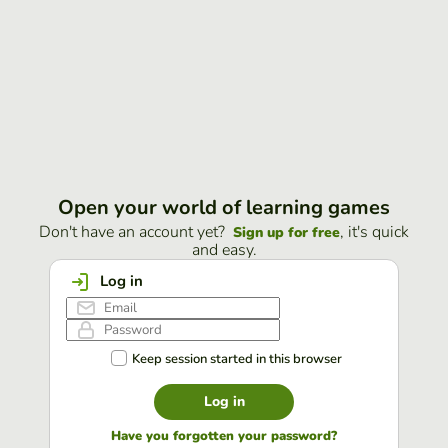
Open your world of learning games
Don't have an account yet?
, it's quick
Sign up for free
and easy.
Log in
Keep session started in this browser
Log in
Have you forgotten your password?