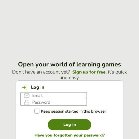
Open your world of learning games
Don't have an account yet?
, it's quick
Sign up for free
and easy.
Log in
Keep session started in this browser
Log in
Have you forgotten your password?