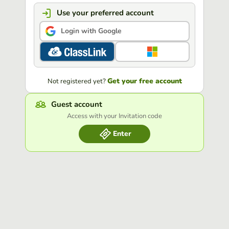
Use your preferred account
Login with Google
Get your free account
Not registered yet?
Guest account
Access with your Invitation code
Enter