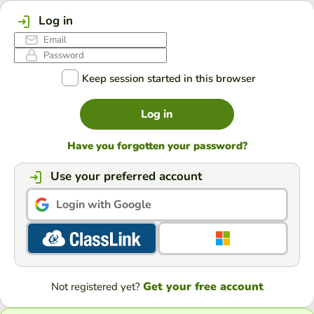
Log in
Keep session started in this browser
Log in
Have you forgotten your password?
Use your preferred account
Login with Google
Get your free account
Not registered yet?