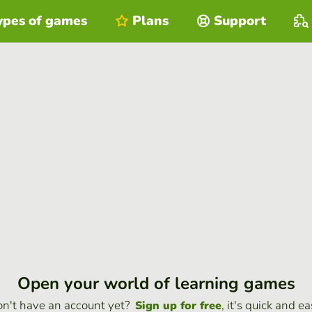
ypes of games
Plans
Support
Open your world of learning games
n't have an account yet?
, it's quick and ea
Sign up for free