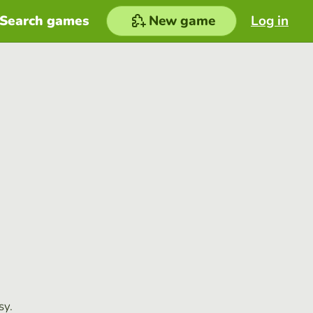
Search games
New game
Log in
sy.