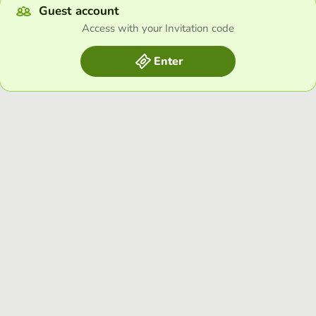
Guest account
Access with your Invitation code
Enter