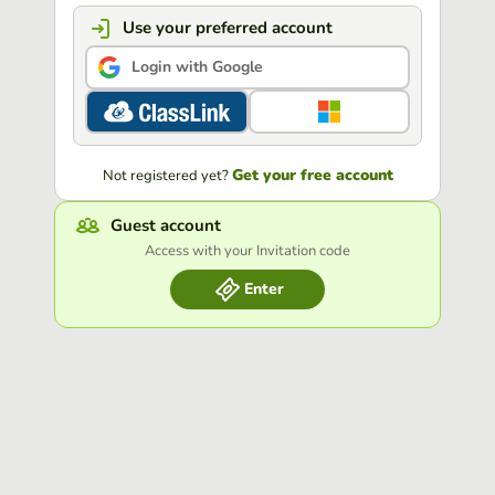
Use your preferred account
Login with Google
Get your free account
Not registered yet?
Guest account
Access with your Invitation code
Enter