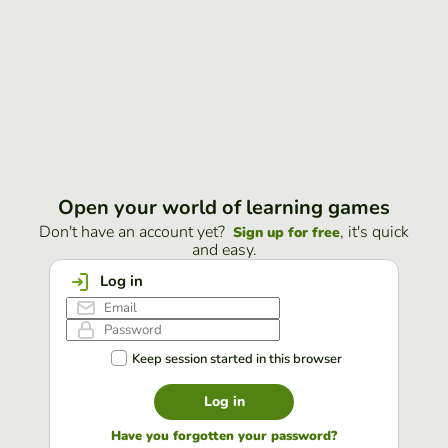
Open your world of learning games
Don't have an account yet?
, it's quick
Sign up for free
and easy.
Log in
Keep session started in this browser
Log in
Have you forgotten your password?