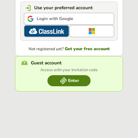
Use your preferred account
Login with Google
Get your free account
Not registered yet?
Guest account
Access with your Invitation code
Enter