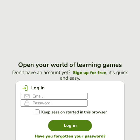
Open your world of learning games
Don't have an account yet?
, it's quick
Sign up for free
and easy.
Log in
Keep session started in this browser
Log in
Have you forgotten your password?