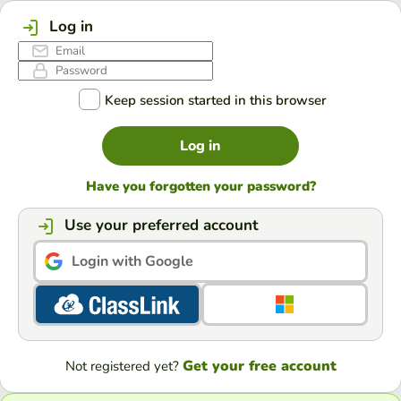
Log in
Keep session started in this browser
Log in
Have you forgotten your password?
Use your preferred account
Login with Google
Get your free account
Not registered yet?