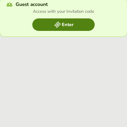
Guest account
Access with your Invitation code
Enter