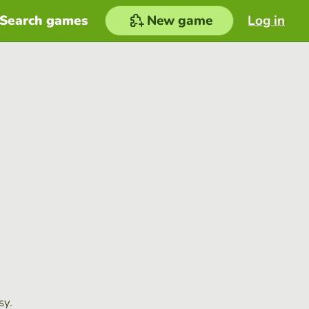
Search games
New game
Log in
sy.