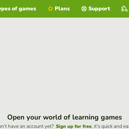
ypes of games
Plans
Support
Open your world of learning games
n't have an account yet?
, it's quick and ea
Sign up for free