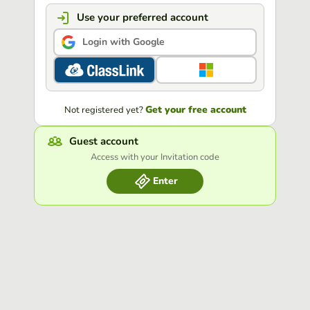
Use your preferred account
Login with Google
Get your free account
Not registered yet?
Guest account
Access with your Invitation code
Enter