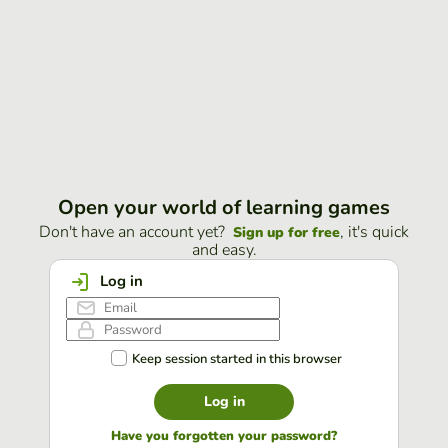
Open your world of learning games
Don't have an account yet?
, it's quick
Sign up for free
and easy.
Log in
Keep session started in this browser
Log in
Have you forgotten your password?