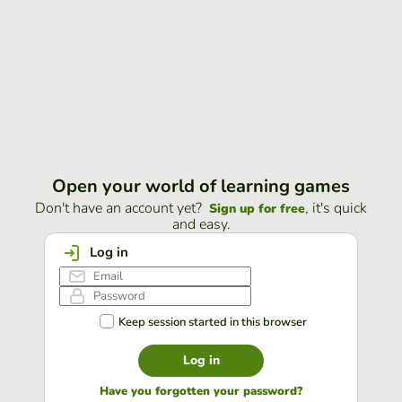
Open your world of learning games
Don't have an account yet?
, it's quick
Sign up for free
and easy.
Log in
Keep session started in this browser
Log in
Have you forgotten your password?