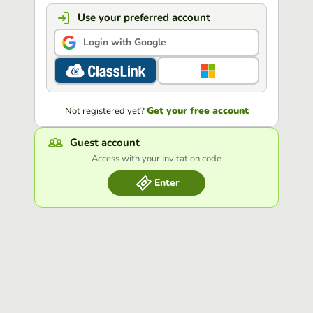
Use your preferred account
Login with Google
Get your free account
Not registered yet?
Guest account
Access with your Invitation code
Enter