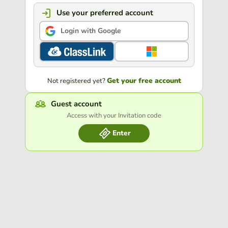
Use your preferred account
Login with Google
Get your free account
Not registered yet?
Guest account
Access with your Invitation code
Enter