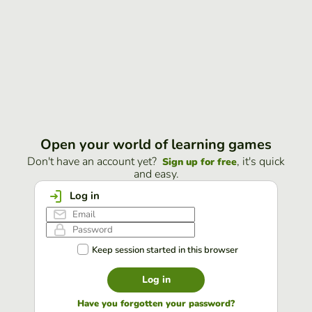
Open your world of learning games
Don't have an account yet?
, it's quick
Sign up for free
and easy.
Log in
Keep session started in this browser
Log in
Have you forgotten your password?