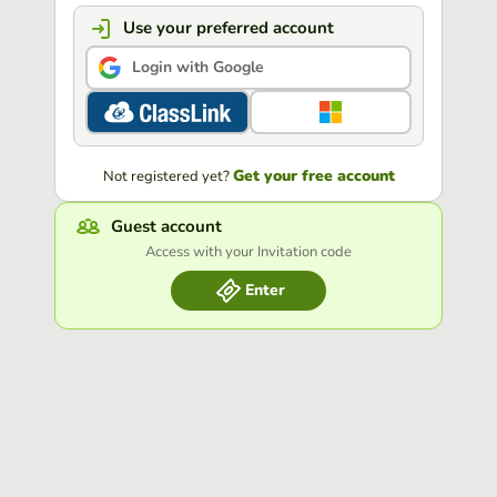
Use your preferred account
Login with Google
Get your free account
Not registered yet?
Guest account
Access with your Invitation code
Enter