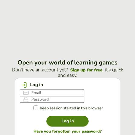
Open your world of learning games
Don't have an account yet?
, it's quick
Sign up for free
and easy.
Log in
Keep session started in this browser
Log in
Have you forgotten your password?