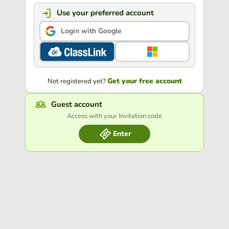
Use your preferred account
Login with Google
Get your free account
Not registered yet?
Guest account
Access with your Invitation code
Enter