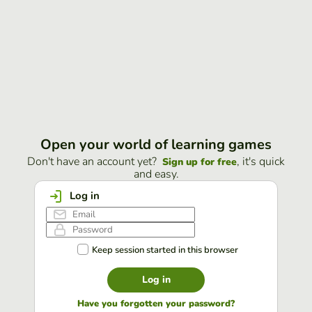
Open your world of learning games
Don't have an account yet?
, it's quick
Sign up for free
and easy.
Log in
Keep session started in this browser
Log in
Have you forgotten your password?