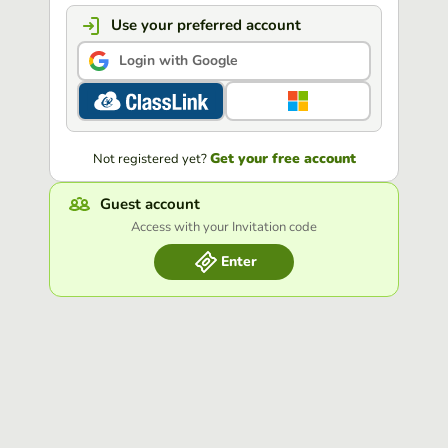
Use your preferred account
Login with Google
Get your free account
Not registered yet?
Guest account
Access with your Invitation code
Enter