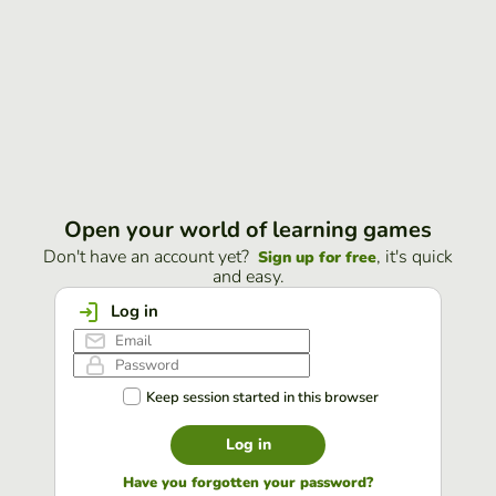
Open your world of learning games
Don't have an account yet?
, it's quick
Sign up for free
and easy.
Log in
Keep session started in this browser
Log in
Have you forgotten your password?