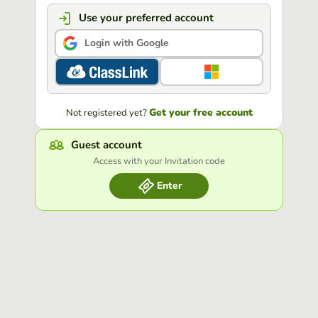
Use your preferred account
Login with Google
Get your free account
Not registered yet?
Guest account
Access with your Invitation code
Enter