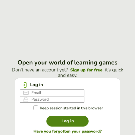
Open your world of learning games
Don't have an account yet?
, it's quick
Sign up for free
and easy.
Log in
Keep session started in this browser
Log in
Have you forgotten your password?