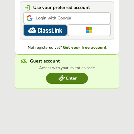
Use your preferred account
Login with Google
Get your free account
Not registered yet?
Guest account
Access with your Invitation code
Enter