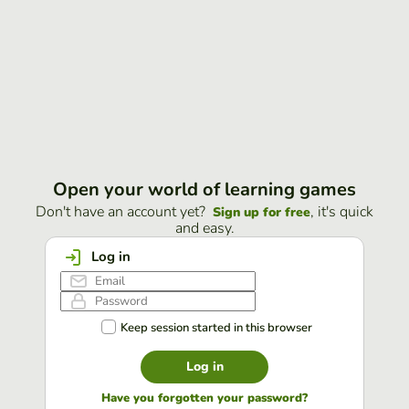
Open your world of learning games
Don't have an account yet?
, it's quick
Sign up for free
and easy.
Log in
Keep session started in this browser
Log in
Have you forgotten your password?