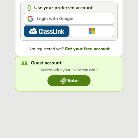
Use your preferred account
Login with Google
Get your free account
Not registered yet?
Guest account
Access with your Invitation code
Enter