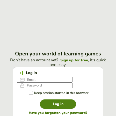
Open your world of learning games
Don't have an account yet?
, it's quick
Sign up for free
and easy.
Log in
Keep session started in this browser
Log in
Have you forgotten your password?