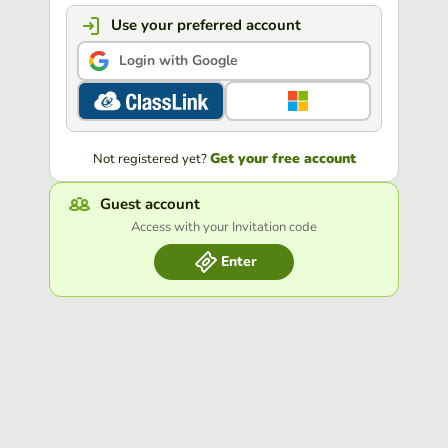
Use your preferred account
Login with Google
Get your free account
Not registered yet?
Guest account
Access with your Invitation code
Enter