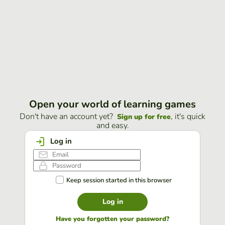
Open your world of learning games
Don't have an account yet?
, it's quick
Sign up for free
and easy.
Log in
Keep session started in this browser
Log in
Have you forgotten your password?