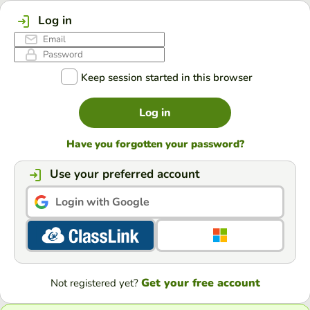
Log in
Keep session started in this browser
Log in
Have you forgotten your password?
Use your preferred account
Login with Google
Get your free account
Not registered yet?