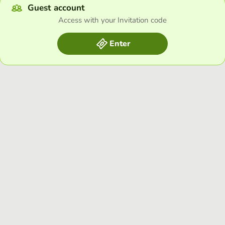
Guest account
Access with your Invitation code
Enter