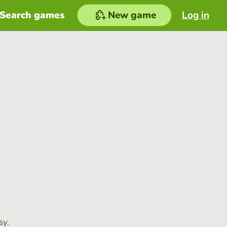
Search games
New game
Log in
sy.