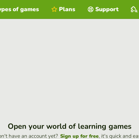
ypes of games
Plans
Support
Open your world of learning games
n't have an account yet?
, it's quick and ea
Sign up for free