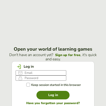
Open your world of learning games
Don't have an account yet?
, it's quick
Sign up for free
and easy.
Log in
Keep session started in this browser
Log in
Have you forgotten your password?