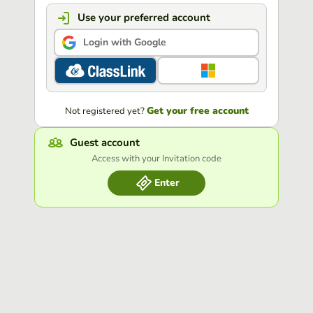
Use your preferred account
Login with Google
Get your free account
Not registered yet?
Guest account
Access with your Invitation code
Enter