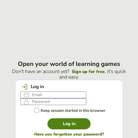
Open your world of learning games
Don't have an account yet?
, it's quick
Sign up for free
and easy.
Log in
Keep session started in this browser
Log in
Have you forgotten your password?