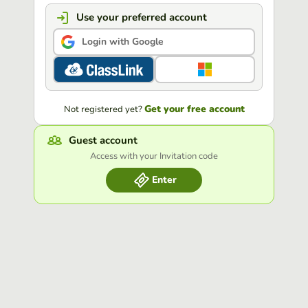
Use your preferred account
Login with Google
Get your free account
Not registered yet?
Guest account
Access with your Invitation code
Enter