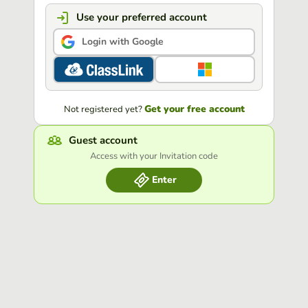
Use your preferred account
Login with Google
Get your free account
Not registered yet?
Guest account
Access with your Invitation code
Enter