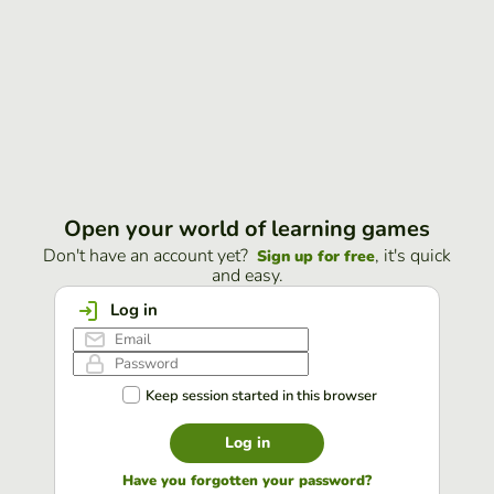
Open your world of learning games
Don't have an account yet?
, it's quick
Sign up for free
and easy.
Log in
Keep session started in this browser
Log in
Have you forgotten your password?