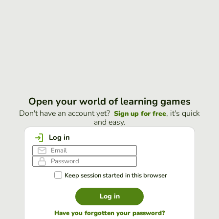
Open your world of learning games
Don't have an account yet?
, it's quick
Sign up for free
and easy.
Log in
Keep session started in this browser
Log in
Have you forgotten your password?