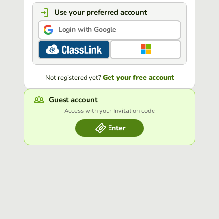
Use your preferred account
Login with Google
Get your free account
Not registered yet?
Guest account
Access with your Invitation code
Enter