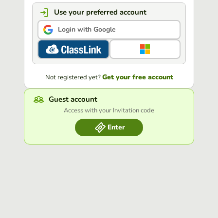
Use your preferred account
Login with Google
Get your free account
Not registered yet?
Guest account
Access with your Invitation code
Enter