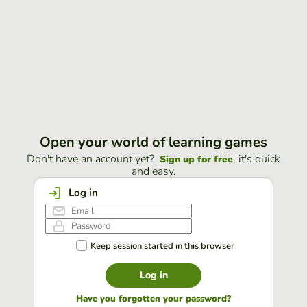
Open your world of learning games
Don't have an account yet?
, it's quick
Sign up for free
and easy.
Log in
Keep session started in this browser
Log in
Have you forgotten your password?