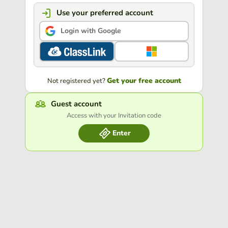
Use your preferred account
Login with Google
Get your free account
Not registered yet?
Guest account
Access with your Invitation code
Enter