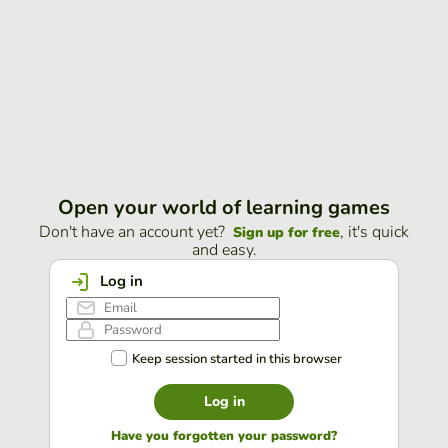
Open your world of learning games
Don't have an account yet?
, it's quick
Sign up for free
and easy.
Log in
Keep session started in this browser
Log in
Have you forgotten your password?