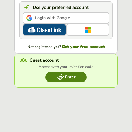
Use your preferred account
Login with Google
Get your free account
Not registered yet?
Guest account
Access with your Invitation code
Enter