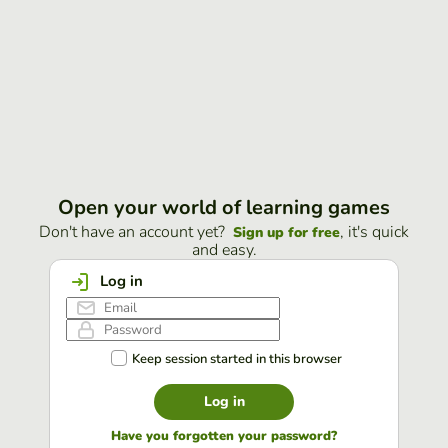
Open your world of learning games
Don't have an account yet?
, it's quick
Sign up for free
and easy.
Log in
Keep session started in this browser
Log in
Have you forgotten your password?