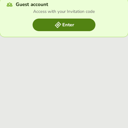
Guest account
Access with your Invitation code
Enter