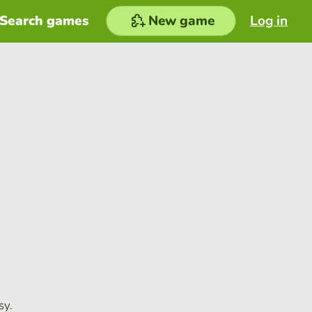
Search games
New game
Log in
sy.