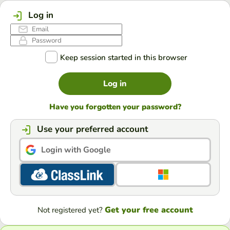
Log in
Keep session started in this browser
Log in
Have you forgotten your password?
Use your preferred account
Login with Google
Get your free account
Not registered yet?