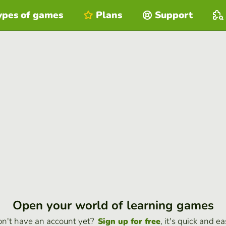
ypes of games
Plans
Support
Open your world of learning games
n't have an account yet?
, it's quick and ea
Sign up for free