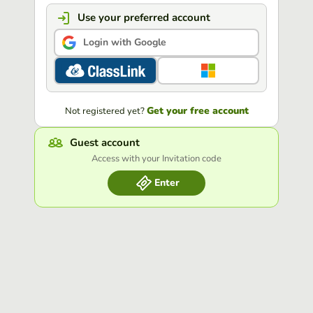
Use your preferred account
Login with Google
Get your free account
Not registered yet?
Guest account
Access with your Invitation code
Enter