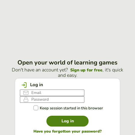
Open your world of learning games
Don't have an account yet?
, it's quick
Sign up for free
and easy.
Log in
Keep session started in this browser
Log in
Have you forgotten your password?