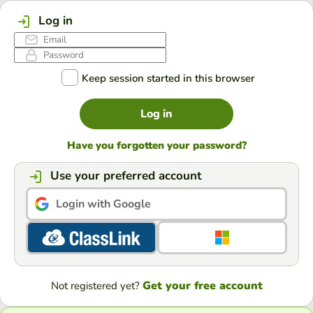
Log in
Keep session started in this browser
Log in
Have you forgotten your password?
Use your preferred account
Login with Google
Get your free account
Not registered yet?