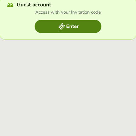
Guest account
Access with your Invitation code
Enter