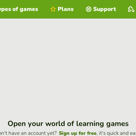
ypes of games
Plans
Support
Open your world of learning games
n't have an account yet?
, it's quick and ea
Sign up for free