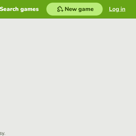
Search games
New game
Log in
sy.