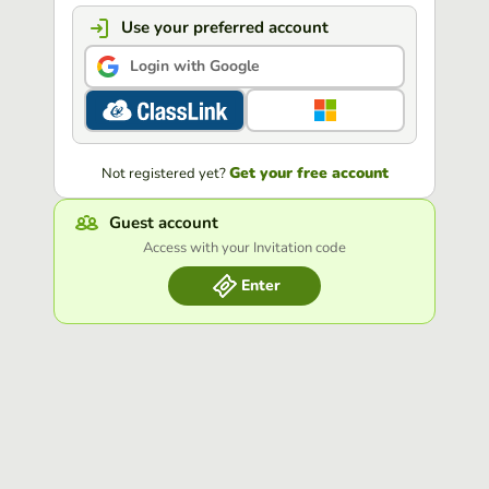
Use your preferred account
Login with Google
Get your free account
Not registered yet?
Guest account
Access with your Invitation code
Enter