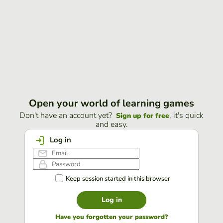
Open your world of learning games
Don't have an account yet?
, it's quick
Sign up for free
and easy.
Log in
Keep session started in this browser
Log in
Have you forgotten your password?