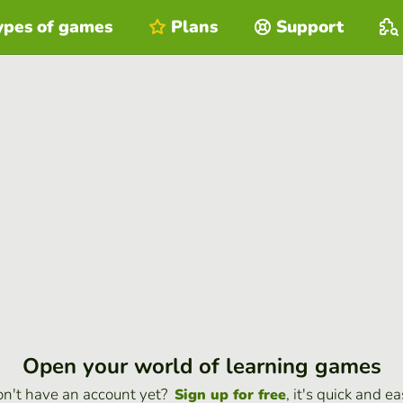
ypes of games
Plans
Support
Open your world of learning games
n't have an account yet?
, it's quick and ea
Sign up for free