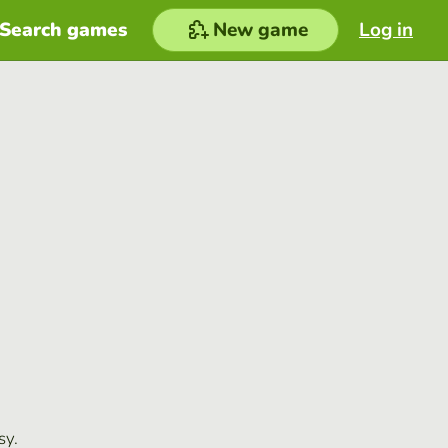
Search games
New game
Log in
sy.