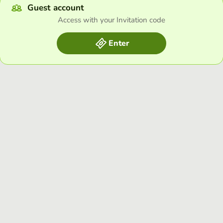
Guest account
Access with your Invitation code
Enter