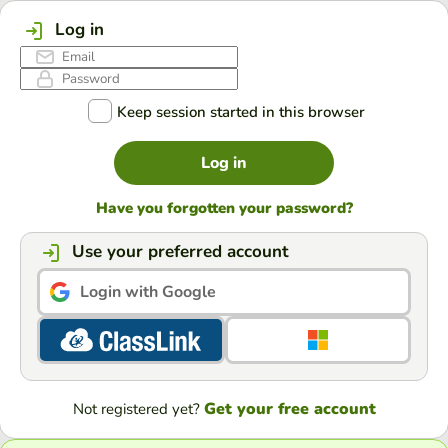
Log in
Keep session started in this browser
Log in
Have you forgotten your password?
Use your preferred account
Login with Google
Get your free account
Not registered yet?