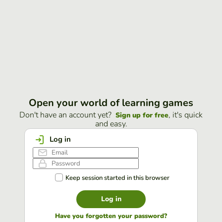
Open your world of learning games
Don't have an account yet?
, it's quick
Sign up for free
and easy.
Log in
Keep session started in this browser
Log in
Have you forgotten your password?