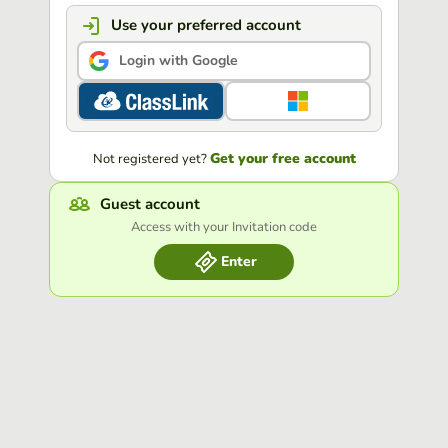
Use your preferred account
Login with Google
Get your free account
Not registered yet?
Guest account
Access with your Invitation code
Enter