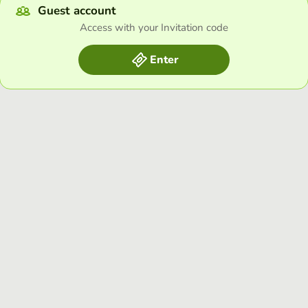
Guest account
Access with your Invitation code
Enter