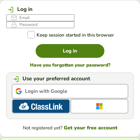
Log in
Keep session started in this browser
Log in
Have you forgotten your password?
Use your preferred account
Login with Google
Get your free account
Not registered yet?