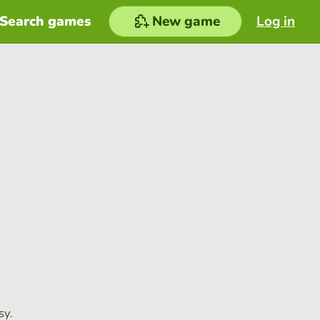
Search games
New game
Log in
sy.