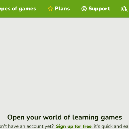
ypes of games
Plans
Support
Open your world of learning games
n't have an account yet?
, it's quick and ea
Sign up for free