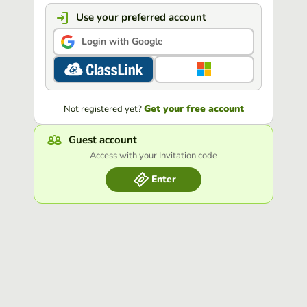
Use your preferred account
Login with Google
Get your free account
Not registered yet?
Guest account
Access with your Invitation code
Enter