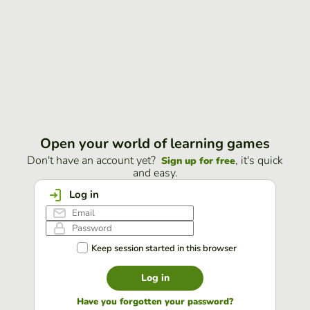
Open your world of learning games
Don't have an account yet?
, it's quick
Sign up for free
and easy.
Log in
Keep session started in this browser
Log in
Have you forgotten your password?