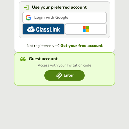
Use your preferred account
Login with Google
Get your free account
Not registered yet?
Guest account
Access with your Invitation code
Enter