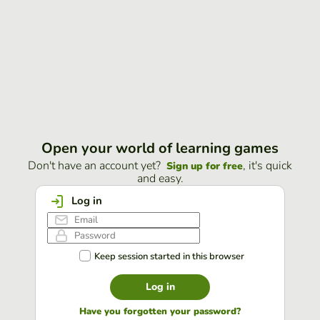
Open your world of learning games
Don't have an account yet?
, it's quick
Sign up for free
and easy.
Log in
Keep session started in this browser
Log in
Have you forgotten your password?