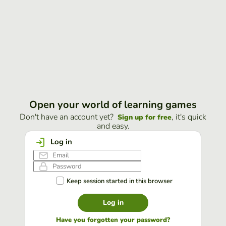
Open your world of learning games
Don't have an account yet?
, it's quick
Sign up for free
and easy.
Log in
Keep session started in this browser
Log in
Have you forgotten your password?