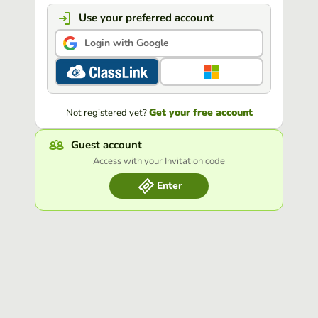
Use your preferred account
Login with Google
Get your free account
Not registered yet?
Guest account
Access with your Invitation code
Enter