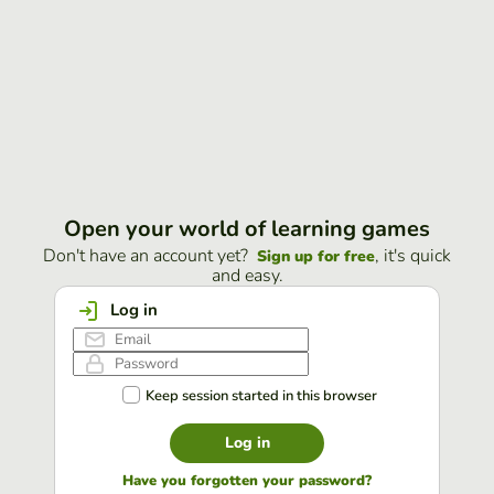
Open your world of learning games
Don't have an account yet?
, it's quick
Sign up for free
and easy.
Log in
Keep session started in this browser
Log in
Have you forgotten your password?