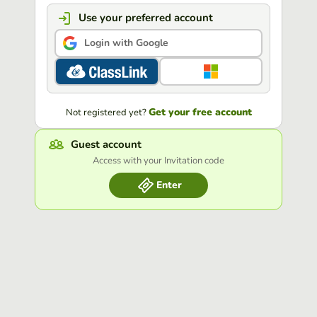
Use your preferred account
Login with Google
Get your free account
Not registered yet?
Guest account
Access with your Invitation code
Enter