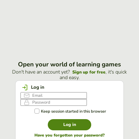
Open your world of learning games
Don't have an account yet?
, it's quick
Sign up for free
and easy.
Log in
Keep session started in this browser
Log in
Have you forgotten your password?