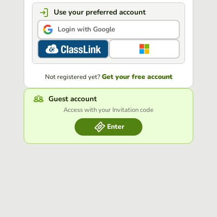
Use your preferred account
Login with Google
Get your free account
Not registered yet?
Guest account
Access with your Invitation code
Enter