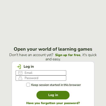
Open your world of learning games
Don't have an account yet?
, it's quick
Sign up for free
and easy.
Log in
Keep session started in this browser
Log in
Have you forgotten your password?