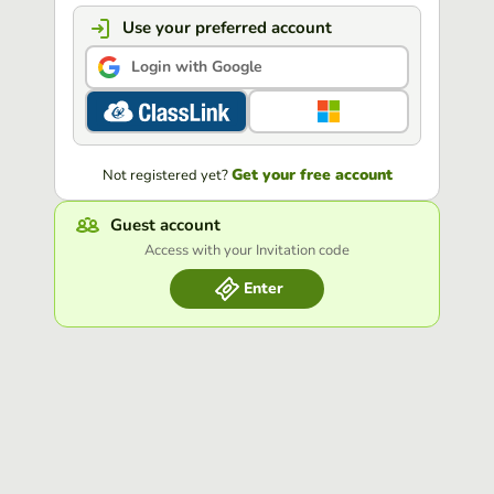
Use your preferred account
Login with Google
Get your free account
Not registered yet?
Guest account
Access with your Invitation code
Enter