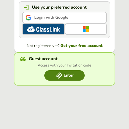
Use your preferred account
Login with Google
Get your free account
Not registered yet?
Guest account
Access with your Invitation code
Enter