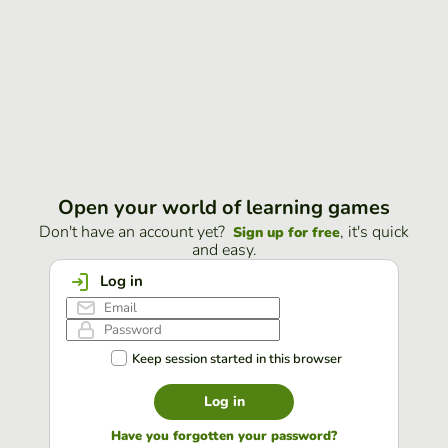
Open your world of learning games
Don't have an account yet?
, it's quick
Sign up for free
and easy.
Log in
Keep session started in this browser
Log in
Have you forgotten your password?