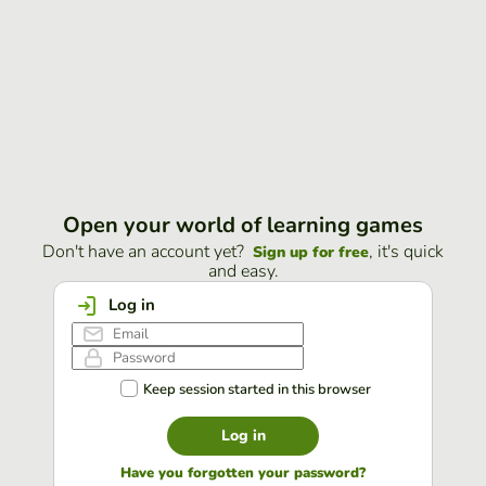
Open your world of learning games
Don't have an account yet?
, it's quick
Sign up for free
and easy.
Log in
Keep session started in this browser
Log in
Have you forgotten your password?