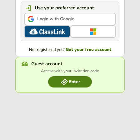
Use your preferred account
Login with Google
Get your free account
Not registered yet?
Guest account
Access with your Invitation code
Enter