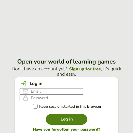
Open your world of learning games
Don't have an account yet?
, it's quick
Sign up for free
and easy.
Log in
Keep session started in this browser
Log in
Have you forgotten your password?