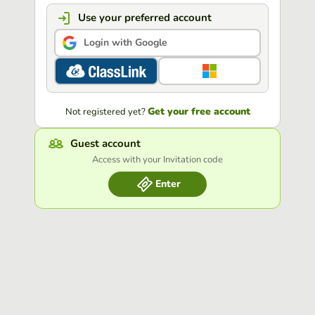
Use your preferred account
Login with Google
Get your free account
Not registered yet?
Guest account
Access with your Invitation code
Enter