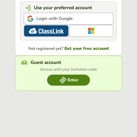
Use your preferred account
Login with Google
Get your free account
Not registered yet?
Guest account
Access with your Invitation code
Enter