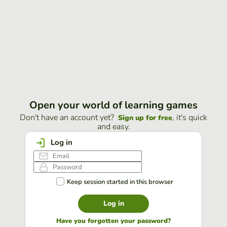
Open your world of learning games
Don't have an account yet?
, it's quick
Sign up for free
and easy.
Log in
Keep session started in this browser
Log in
Have you forgotten your password?