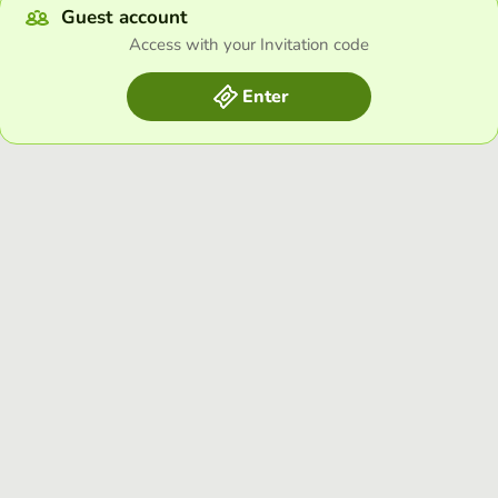
Guest account
Access with your Invitation code
Enter