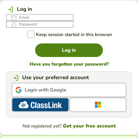
Log in
Keep session started in this browser
Log in
Have you forgotten your password?
Use your preferred account
Login with Google
Get your free account
Not registered yet?