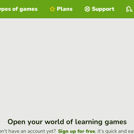
ypes of games
Plans
Support
Open your world of learning games
n't have an account yet?
, it's quick and ea
Sign up for free