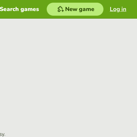
Search games
New game
Log in
sy.