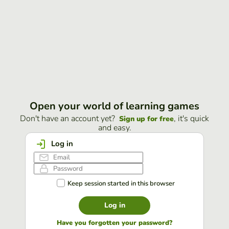
Open your world of learning games
Don't have an account yet?
, it's quick
Sign up for free
and easy.
Log in
Keep session started in this browser
Log in
Have you forgotten your password?