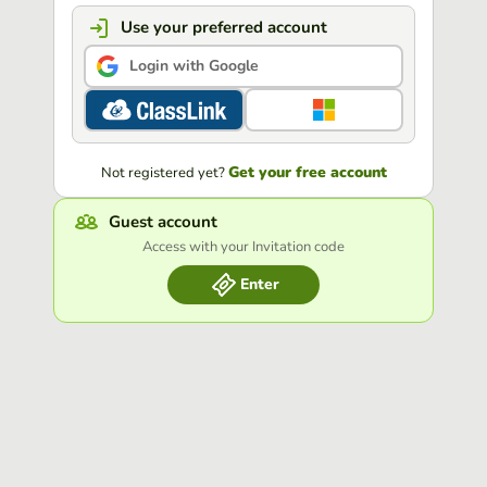
Use your preferred account
Login with Google
Get your free account
Not registered yet?
Guest account
Access with your Invitation code
Enter