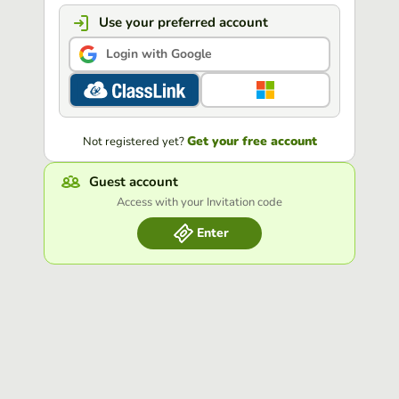
Use your preferred account
Login with Google
Get your free account
Not registered yet?
Guest account
Access with your Invitation code
Enter