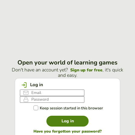
Open your world of learning games
Don't have an account yet?
, it's quick
Sign up for free
and easy.
Log in
Keep session started in this browser
Log in
Have you forgotten your password?