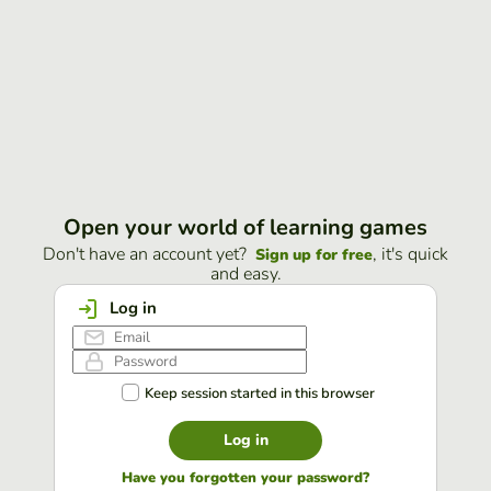
Open your world of learning games
Don't have an account yet?
, it's quick
Sign up for free
and easy.
Log in
Keep session started in this browser
Log in
Have you forgotten your password?