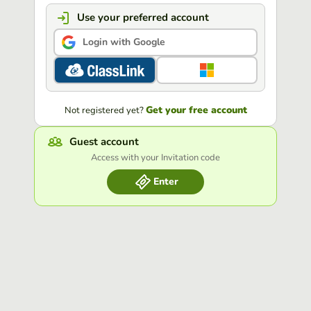
Use your preferred account
Login with Google
Get your free account
Not registered yet?
Guest account
Access with your Invitation code
Enter