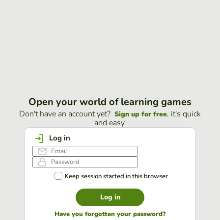
Open your world of learning games
Don't have an account yet?
, it's quick
Sign up for free
and easy.
Log in
Keep session started in this browser
Log in
Have you forgotten your password?