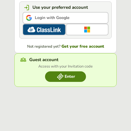
Use your preferred account
Login with Google
Get your free account
Not registered yet?
Guest account
Access with your Invitation code
Enter