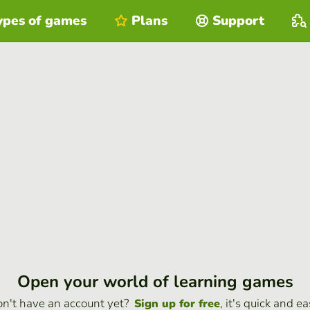
ypes of games
Plans
Support
Open your world of learning games
n't have an account yet?
, it's quick and ea
Sign up for free