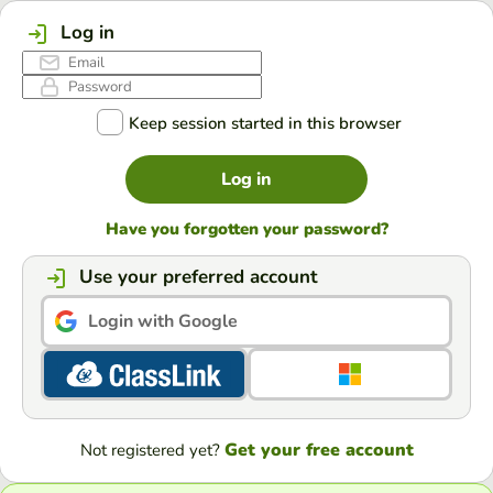
Log in
Keep session started in this browser
Log in
Have you forgotten your password?
Use your preferred account
Login with Google
Get your free account
Not registered yet?