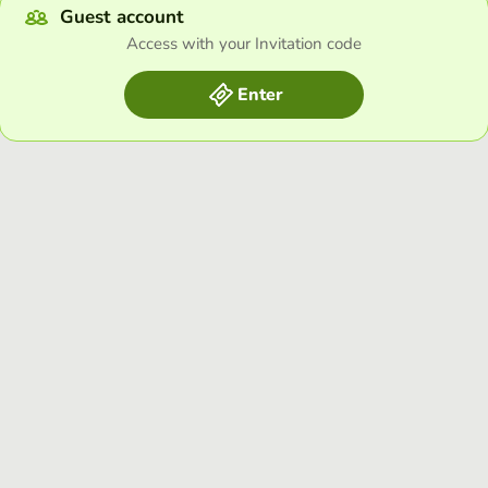
Guest account
Access with your Invitation code
Enter