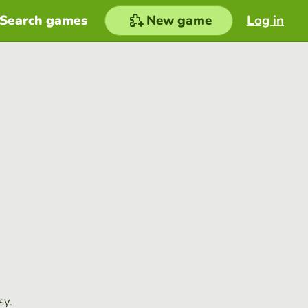
Search games
New game
Log in
sy.