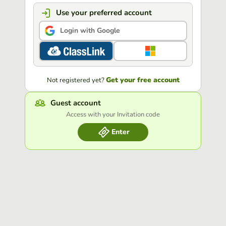
Use your preferred account
Login with Google
Get your free account
Not registered yet?
Guest account
Access with your Invitation code
Enter