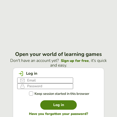
Open your world of learning games
Don't have an account yet?
, it's quick
Sign up for free
and easy.
Log in
Keep session started in this browser
Log in
Have you forgotten your password?