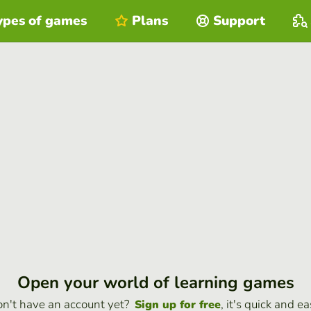
ypes of games
Plans
Support
Open your world of learning games
n't have an account yet?
, it's quick and ea
Sign up for free