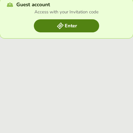
Guest account
Access with your Invitation code
Enter