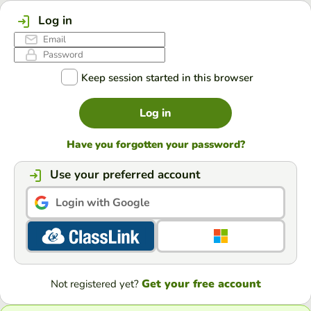
Log in
Keep session started in this browser
Log in
Have you forgotten your password?
Use your preferred account
Login with Google
Get your free account
Not registered yet?