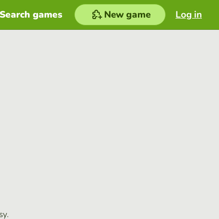
Search games
New game
Log in
sy.